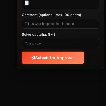
Comment (optional, max 100 chars)
Solve captcha:
8 - 3
Submit for Approval