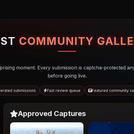
UST
COMMUNITY GALLE
prising moment. Every submission is captcha-protected an
before going live.
erated submissions
Fast review queue
Featured community ca
Approved Captures