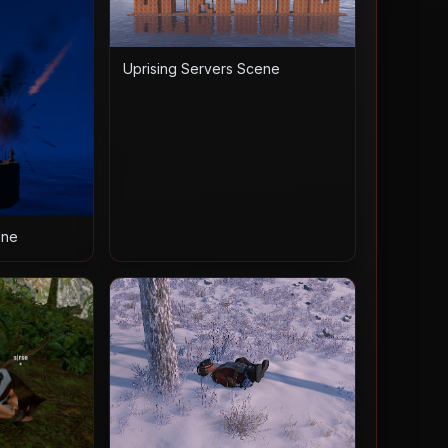
Uprising Servers Scene
ene