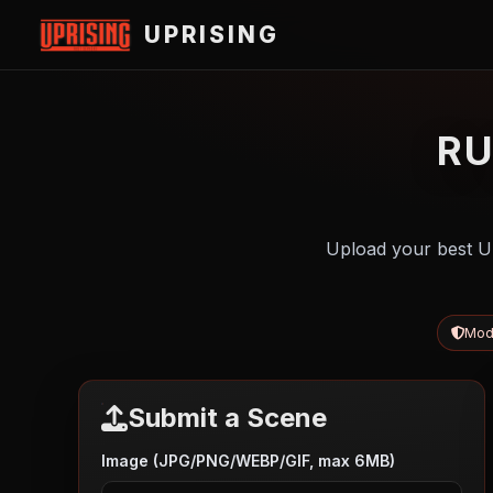
UPRISING
R
Upload your best U
Mod
Submit a Scene
Image (JPG/PNG/WEBP/GIF, max 6MB)