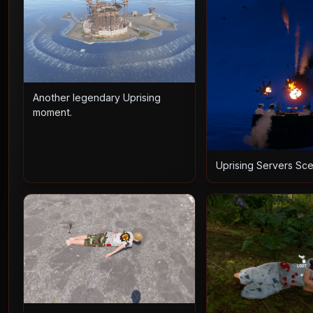
Another legendary Uprising
moment.
Uprising Servers Sc