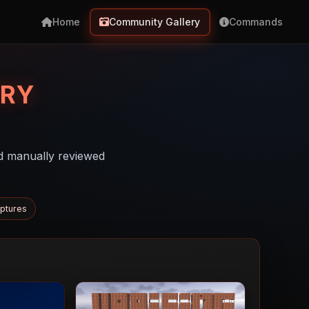
Home
Community Gallery
Commands
RY
d manually reviewed
ptures